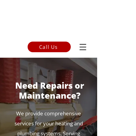
Call Us
250-248-9300
Need Repairs or
Maintenance?
We provide comprehensive
services for your heating and
plumbing systems.
Serving