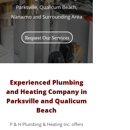
Parksville, Qualicum Beach,
Nanaimo and Surrounding Area
Request Our Services
Experienced Plumbing
and Heating Company in
Parksville and Qualicum
Beach
P & H Plumbing & Heating Inc. offers