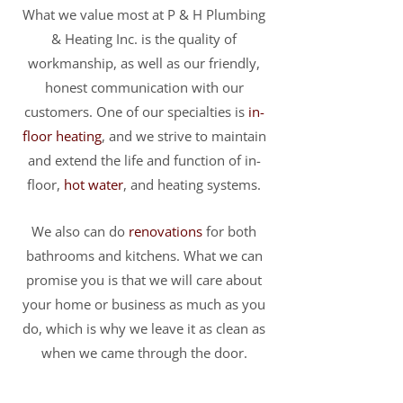
What we value most at P & H Plumbing
& Heating Inc. is the quality of
workmanship, as well as our friendly,
honest communication with our
customers. One of our specialties is
in-
floor heating
, and we strive to maintain
and extend the life and function of in-
floor,
hot water
, and heating systems.
We also can do
renovations
for both
bathrooms and kitchens. What we can
promise you is that we will care about
your home or business as much as you
do, which is why we leave it as clean as
when we came through the door.