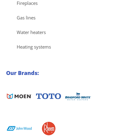
Fireplaces
Gas lines
Water heaters
Heating systems
Our Brands: