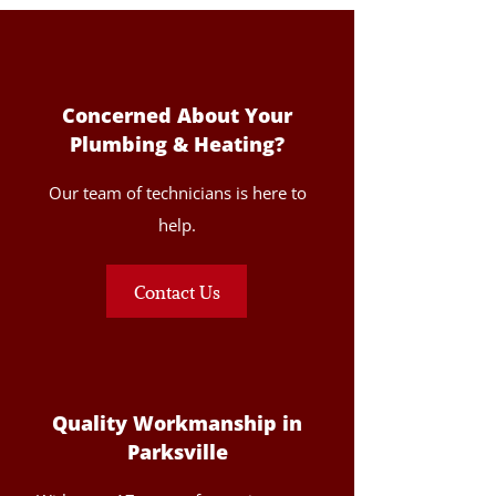
Concerned About Your
Plumbing & Heating?
Our team of technicians is here to
help.
Contact Us
Quality Workmanship in
Parksville