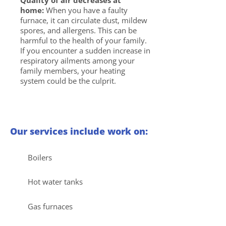
Quality of air decreases at
home:
When you have a faulty
furnace, it can circulate dust, mildew
spores, and allergens. This can be
harmful to the health of your family.
If you encounter a sudden increase in
respiratory ailments among your
family members, your heating
system could be the culprit.
Our services include work on:
Boilers
Hot water tanks
Gas furnaces