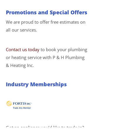
Promotions and Special Offers
We are proud to offer free estimates on
all our services.
Contact us today
to book your plumbing
or heating service with P & H Plumbing
& Heating Inc.
Industry Memberships
Got an appliance you’d like to trade in?