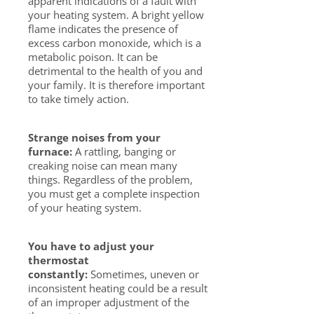
apparent indications of a fault with
your heating system. A bright yellow
flame indicates the presence of
excess carbon monoxide, which is a
metabolic poison. It can be
detrimental to the health of you and
your family. It is therefore important
to take timely action.
Strange noises from your
furnace:
A rattling, banging or
creaking noise can mean many
things. Regardless of the problem,
you must get a complete inspection
of your heating system.
You have to adjust your
thermostat
constantly:
Sometimes, uneven or
inconsistent heating could be a result
of an improper adjustment of the