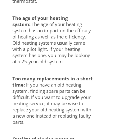
thermostat.
The age of your heating
system:
The age of your heating
system has an impact on the efficacy
of heating as well as the efficiency.
Old heating systems usually came
with a pilot light. If your heating
system has one, you may be looking
at a 25-year-old system.
Too many replacements in a short
time:
If you have an old heating
system, finding spare parts can be
difficult. If you want to upgrade your
heating service, it may be wise to
replace your old heating system with
a new one instead of replacing faulty
parts.