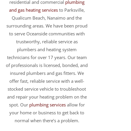
residential and commercial
plumbing
and gas heating services
to Parksville,
Qualicum Beach, Nanaimo and the
surrounding areas. We have been proud
to serve Oceanside communities with
trustworthy, reliable service as
plumbers and heating system
technicians for over 17 years. Our team
of professionals is licensed, bonded, and
insured plumbers and gas fitters. We
offer fast, reliable service with a well-
stocked service vehicle to troubleshoot
and repair your heating problem on the
spot. Our
plumbing services
allow for
your home or business to get back to
normal when there’s a problem.