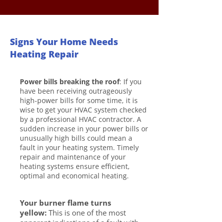
Signs Your Home Needs
Heating Repair
Power bills breaking the roof
: If you
have been receiving outrageously
high-power bills for some time, it is
wise to get your HVAC system checked
by a professional HVAC contractor. A
sudden increase in your power bills or
unusually high bills could mean a
fault in your heating system. Timely
repair and maintenance of your
heating systems ensure efficient,
optimal and economical heating.
Your burner flame turns
yellow:
This is one of the most