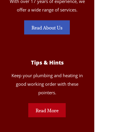
With over 17 years of experience, we
offer a wide range of services.
Read About Us
Tips & Hints
Keep your plumbing and heating in
good working order with these
pointers.
Read More